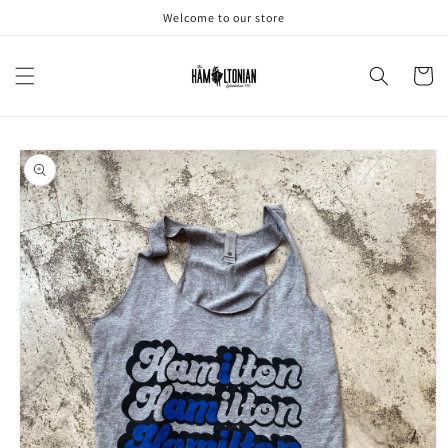
Skip to
Welcome to our store
content
Cart
Skip to
product
information