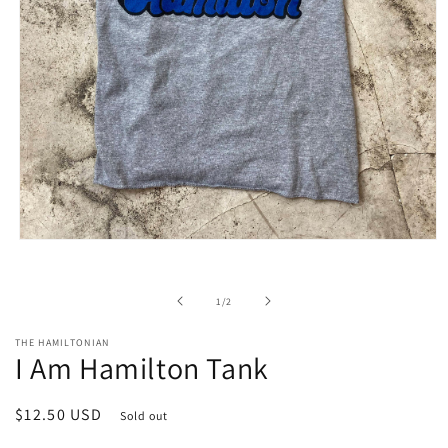
Open
media
1
in
of
1
/
2
modal
THE HAMILTONIAN
I Am Hamilton Tank
Regular
$12.50 USD
Sold out
price