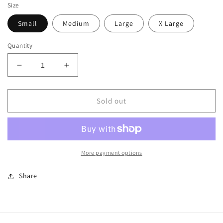
Size
Small
Medium
Large
X Large
Quantity
Decrease
Increase
quantity
quantity
for
for
I
I
Sold out
Am
Am
Hamilton
Hamilton
Tank
Tank
More payment options
Share