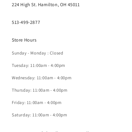
224 High St. Hamilton, OH 45011
513-499-2877
Store Hours
Sunday - Monday : Closed
Tuesday: 11:00am - 4:00pm
Wednesday: 11:00am - 4:00pm
Thursday: 11:00am - 4:00pm
Friday: 11:00am - 4:00pm
Saturday: 11:00am - 4:00pm